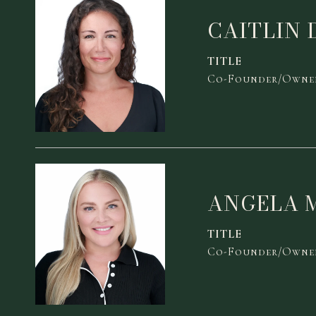
CAITLIN 
TITLE
Co-Founder/Owner
ANGELA 
TITLE
Co-Founder/Owner