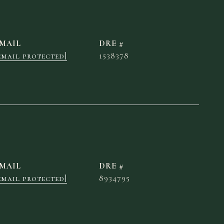
MAIL
DRE #
email protected]
1538378
MAIL
DRE #
email protected]
8934795