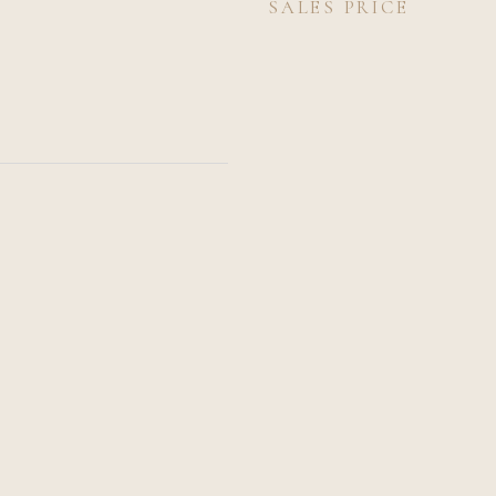
SALES PRICE