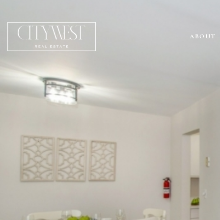
ABOUT