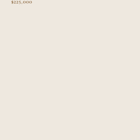
$225,000