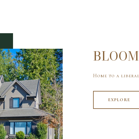
BLOOM
Home to a liberal
EXPLORE