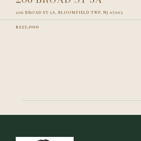
206 BROAD ST 5A, BLOOMFIELD TWP, NJ 07003
$225,000