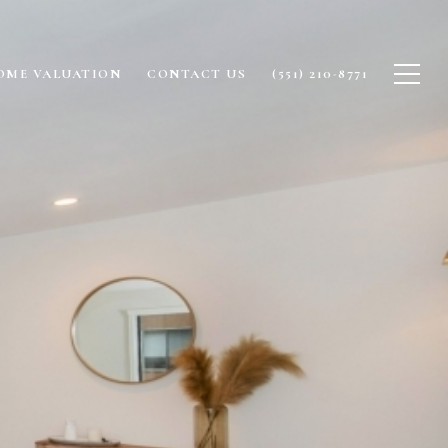
OME VALUATION
CONTACT US
(551) 210-8771