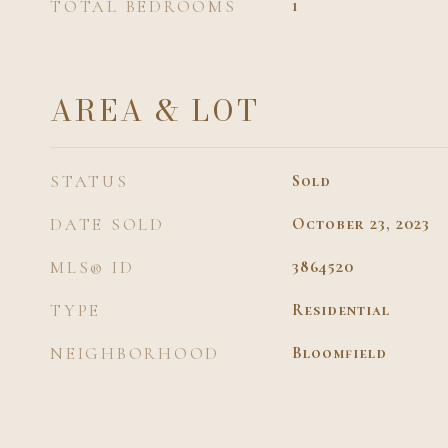
TOTAL BEDROOMS
1
AREA & LOT
STATUS
Sold
DATE SOLD
October 23, 2023
MLS® ID
3864520
TYPE
Residential
NEIGHBORHOOD
Bloomfield