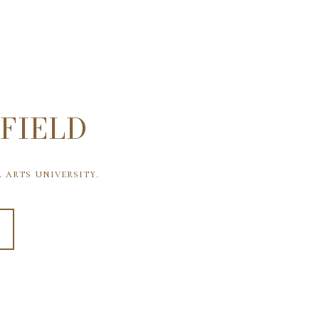
FIELD
 arts university.