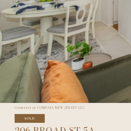
Courtesy of COMPASS NEW JERSEY LLC
SOLD
206 BROAD ST 5A