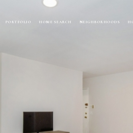
PORTFOLIO
HOME SEARCH
NEIGHBORHOODS
H