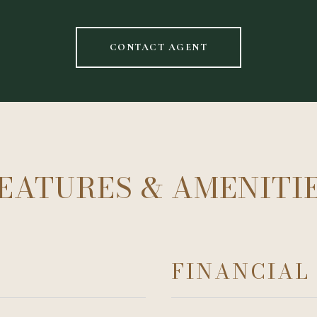
CONTACT AGENT
EATURES & AMENITI
FINANCIAL