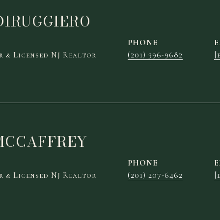
DIRUGGIERO
PHONE
E
 & Licensed NJ Realtor
(201) 396-9682
[
MCCAFFREY
PHONE
E
 & Licensed NJ Realtor
(201) 207-6462
[