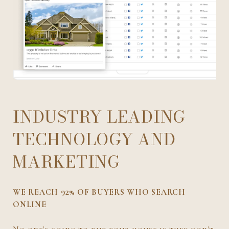
INDUSTRY LEADING
TECHNOLOGY AND
MARKETING
WE REACH 92% OF BUYERS WHO SEARCH
ONLINE