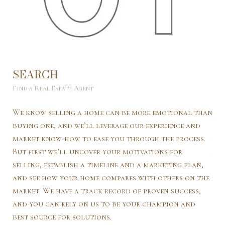
SEARCH
L
Find a Real Estate Agent
Lea
We know selling a home can be more emotional than
We’
buying one, and we’ll leverage our experience and
mar
market know-how to ease you through the process.
var
But first we’ll uncover your motivations for
and
selling, establish a timeline and a marketing plan,
“co
and see how your home compares with others on the
wil
market. We have a track record of proven success,
wil
and you can rely on us to be your champion and
int
best source for solutions.