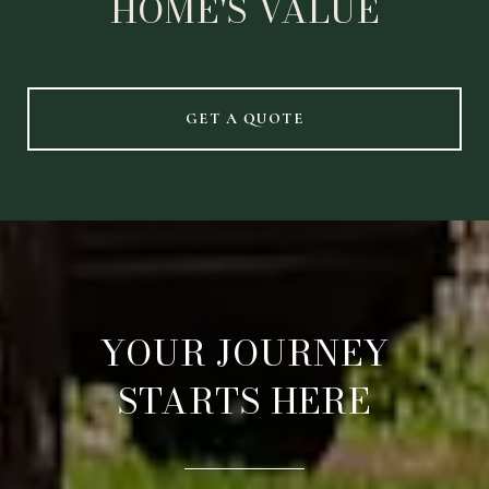
HOME'S VALUE
GET A QUOTE
YOUR JOURNEY
STARTS HERE