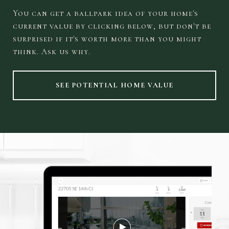
You can get a ballpark idea of your home's
current value by clicking below, but don't be
surprised if it's worth more than you might
think. Ask us why.
SEE POTENTIAL HOME VALUE