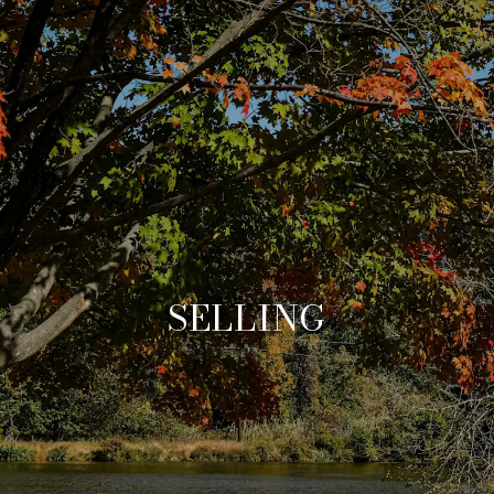
SELLING