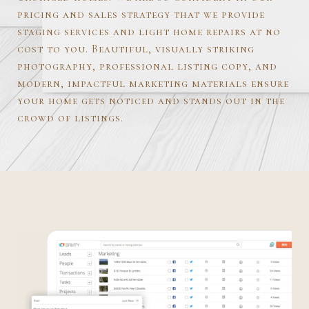
pricing and sales strategy that we provide
staging services and light home repairs at no
cost to you. Beautiful, visually striking
photography, professional listing copy, and
modern, impactful marketing materials ensure
your home gets noticed and stands out in the
crowd of listings.