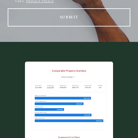
vary.
Privacy Policy
.
SUBMIT