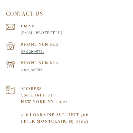
CONTACT US
EMAIL
[EMAIL PROTECTED]
PHONE NUMBER
(551) 210-8771
PHONE NUMBER
2013969682
ADDRESS
300 E 56TH ST
NEW YORK NY 10022
248 LORRAINE AVE. UNIT 308
UPPER MONTCLAIR, NJ 07043