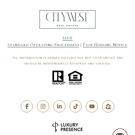
SIDE
Standard Operating Procedures
|
Fair Housing Notice
All information is deemed reliable but not guaranteed and
should be independently reviewed and verified.