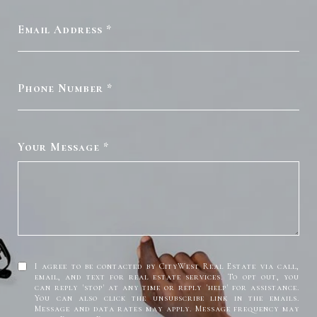
Email Address
Phone Number
Your Message
I agree to be contacted by CityWest Real Estate via call,
email, and text for real estate services. To opt out, you
can reply 'stop' at any time or reply 'help' for assistance.
You can also click the unsubscribe link in the emails.
Message and data rates may apply. Message frequency may