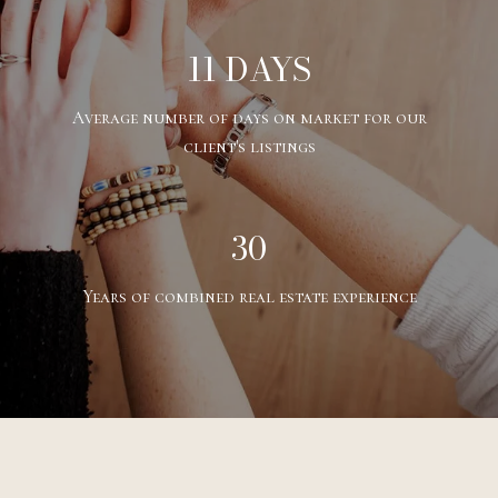
11 DAYS
Average number of days on market for our
client's listings
30
Years of combined real estate experience