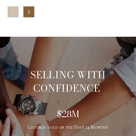
SELLING WITH
CONFIDENCE
$28M
Listings Sold in the Past 24 Months