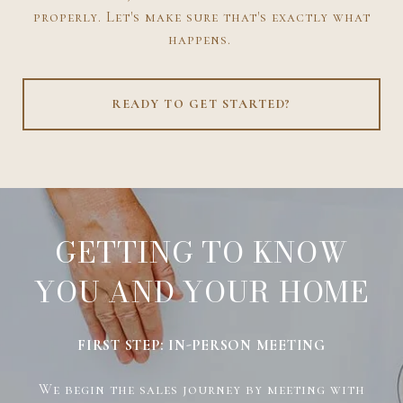
properly. Let's make sure that's exactly what
happens.
READY TO GET STARTED?
GETTING TO KNOW
YOU AND YOUR HOME
FIRST STEP: IN-PERSON MEETING
We begin the sales journey by meeting with