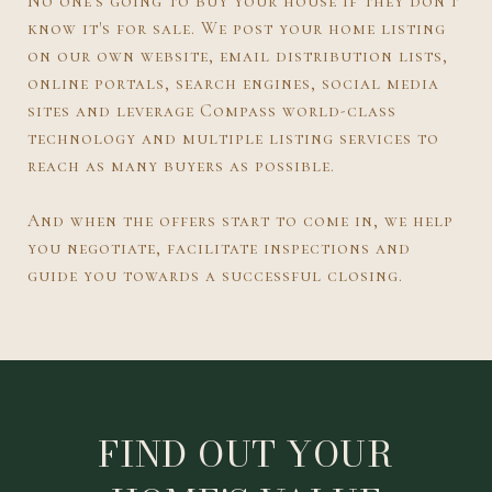
No one's going to buy your house if they don't
know it's for sale. We post your home listing
on our own website, email distribution lists,
online portals, search engines, social media
sites and leverage Compass world-class
technology and multiple listing services to
reach as many buyers as possible.
And when the offers start to come in, we help
you negotiate, facilitate inspections and
guide you towards a successful closing.
FIND OUT YOUR