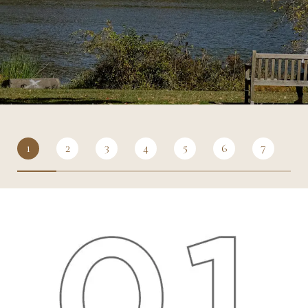
1
2
3
4
5
6
7