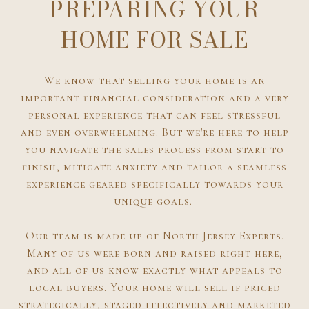
PREPARING YOUR
HOME FOR SALE
We know that selling your home is an
important financial consideration and a very
personal experience that can feel stressful
and even overwhelming. But we're here to help
you navigate the sales process from start to
finish, mitigate anxiety and tailor a seamless
experience geared specifically towards your
unique goals.
Our team is made up of North Jersey Experts.
Many of us were born and raised right here,
and all of us know exactly what appeals to
local buyers. Your home will sell if priced
strategically, staged effectively and marketed