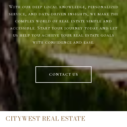
With our deep local knowledge, personalized
service, and data-driven insights, we make the
complex world of real estate simple and
accessible. Start your journey today and let
us help you achieve your real estate goals
with confidence and ease.
CONTACT US
CITYWEST REAL ESTATE