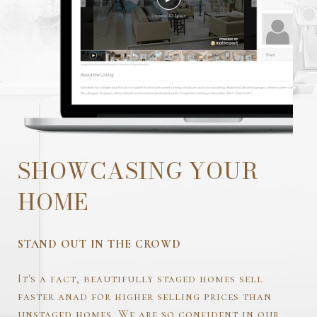
SHOWCASING YOUR
HOME
STAND OUT IN THE CROWD
It's a fact, beautifully staged homes sell
faster anad for higher selling prices than
unstaged homes. We are so confident in our