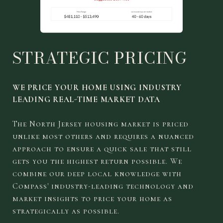
STRATEGIC PRICING
WE PRICE YOUR HOME USING INDUSTRY
LEADING REAL-TIME MARKET DATA
The North Jersey housing market is priced
unlike most others and requires a nuanced
approach to ensure a quick sale that still
gets you the highest return possible. We
combine our deep local knowledge with
Compass' industry-leading technology and
market insights to price your home as
strategically as possible.