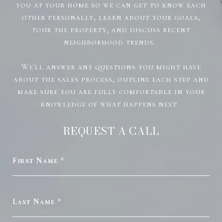
you at your home so we can get to know each
other personally, learn about your goals,
tour the property, and discuss recent
neighborhood trends.
We'll answer any questions you might have
about the sales process, outline each step and
make sure you are fully comfortable in your
knowledge of what happens next.
REQUEST A CALL
First Name
Last Name