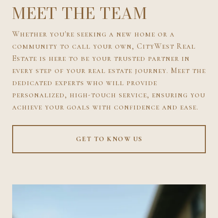
MEET THE TEAM
Whether you're seeking a new home or a
community to call your own, CityWest Real
Estate is here to be your trusted partner in
every step of your real estate journey. Meet the
dedicated experts who will provide
personalized, high-touch service, ensuring you
achieve your goals with confidence and ease.
GET TO KNOW US