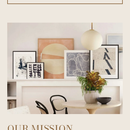
OUR MISSION