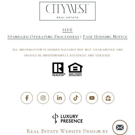
SIDE
Standard Operating Procedures
|
Fair Housing Notice
All information is deemed reliable but not guaranteed and
should be independently reviewed and verified.
Real Estate Website Design by