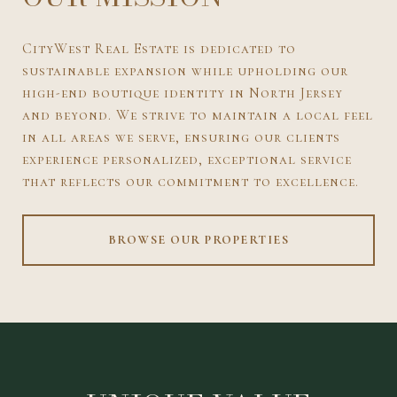
CityWest Real Estate is dedicated to
sustainable expansion while upholding our
high-end boutique identity in North Jersey
and beyond. We strive to maintain a local feel
in all areas we serve, ensuring our clients
experience personalized, exceptional service
that reflects our commitment to excellence.
BROWSE OUR PROPERTIES