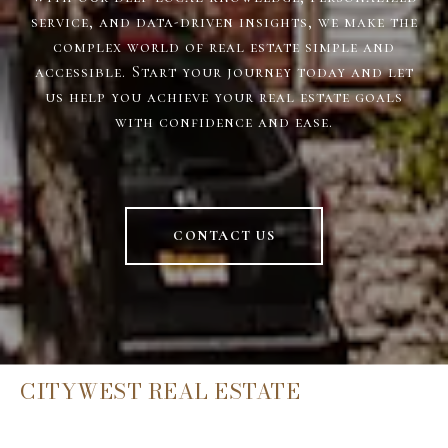
service, and data-driven insights, we make the
complex world of real estate simple and
accessible. Start your journey today and let
us help you achieve your real estate goals
with confidence and ease.
CONTACT US
CITYWEST REAL ESTATE