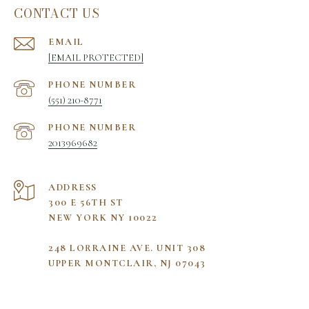
CONTACT US
EMAIL
[EMAIL PROTECTED]
PHONE NUMBER
(551) 210-8771
PHONE NUMBER
2013969682
ADDRESS
300 E 56TH ST
NEW YORK NY 10022
248 LORRAINE AVE. UNIT 308
UPPER MONTCLAIR, NJ 07043