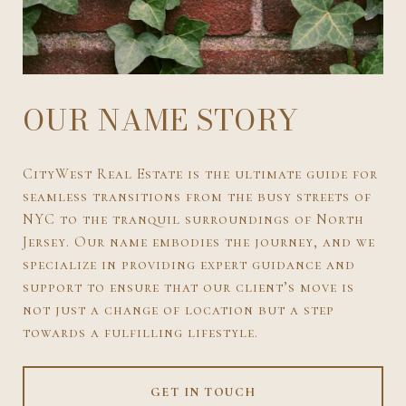
OUR NAME STORY
CityWest Real Estate is the ultimate guide for
seamless transitions from the busy streets of
NYC to the tranquil surroundings of North
Jersey. Our name embodies the journey, and we
specialize in providing expert guidance and
support to ensure that our client’s move is
not just a change of location but a step
towards a fulfilling lifestyle.
GET IN TOUCH