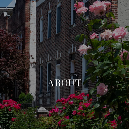
ABOUT