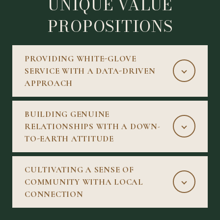
UNIQUE VALUE
PROPOSITIONS
PROVIDING WHITE-GLOVE
SERVICE WITH A DATA-DRIVEN
APPROACH
BUILDING GENUINE
RELATIONSHIPS WITH A DOWN-
TO-EARTH ATTITUDE
CULTIVATING A SENSE OF
COMMUNITY WITHA LOCAL
CONNECTION