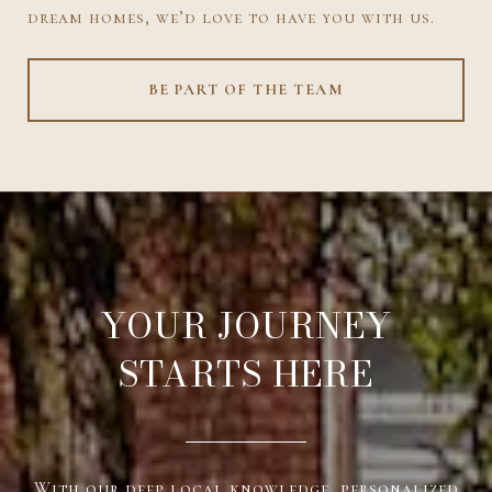
dream homes, we’d love to have you with us.
BE PART OF THE TEAM
YOUR JOURNEY
STARTS HERE
With our deep local knowledge, personalized