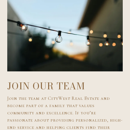
JOIN OUR TEAM
Join the team at CityWest Real Estate and
become part of a family that values
community and excellence. If you’re
passionate about providing personalized, high-
end service and helping clients find their