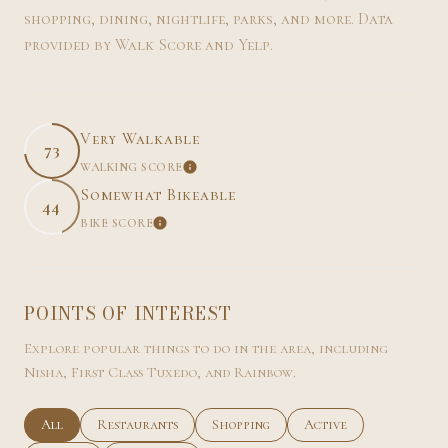
shopping, dining, nightlife, parks, and more. Data
provided by Walk Score and Yelp.
Very Walkable
73
WALKING SCORE
LEARN MORE
Somewhat Bikeable
44
BIKE SCORE
LEARN MORE
POINTS OF INTEREST
Explore popular things to do in the area, including
Nisha, First Class Tuxedo, and Rainbow.
Search businesses related to
All
Search businesses related to
Restaurants
Search businesses related to
Shopping
Search businesses rel
Active