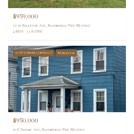
$959,000
53-59 Bellevue Ave, Bloomfield Twp, NJ 07003
4 BEDS
3.5 BATHS
ACTIVE UNDER CONTRACT
MLS® 4007516
$950,000
10 E Passaic Ave, Bloomfield Twp, NJ 07003