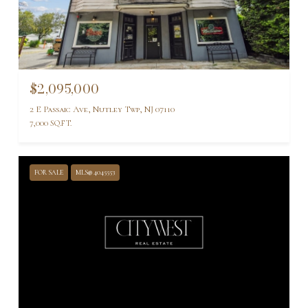
$2,095,000
2 E Passaic Ave, Nutley Twp, NJ 07110
7,000 SQ.FT.
FOR SALE
MLS® 4045553