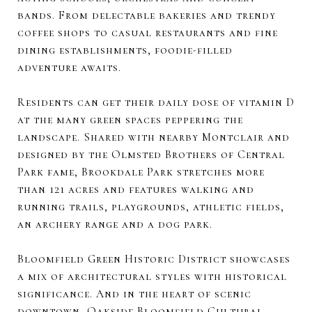
bands. From delectable bakeries and trendy
coffee shops to casual restaurants and fine
dining establishments, foodie-filled
adventure awaits.
Residents can get their daily dose of vitamin D
at the many green spaces peppering the
landscape. Shared with nearby Montclair and
designed by the Olmsted Brothers of Central
Park fame, Brookdale Park stretches more
than 121 acres and features walking and
running trails, playgrounds, athletic fields,
an archery range and a dog park.
Bloomfield Green Historic District showcases
a mix of architectural styles with historical
significance. And in the heart of scenic
downtown, Oakside Bloomfield Cultural