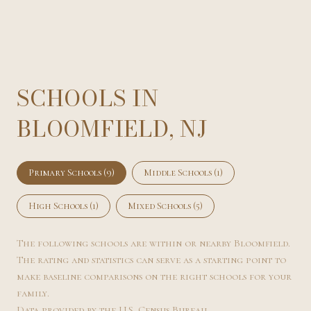
SCHOOLS IN
BLOOMFIELD, NJ
Primary Schools (
9
)
Middle Schools (
1
)
High Schools (
1
)
Mixed Schools (
5
)
The following schools are within or nearby Bloomfield.
The rating and statistics can serve as a starting point to
make baseline comparisons on the right schools for your
family.