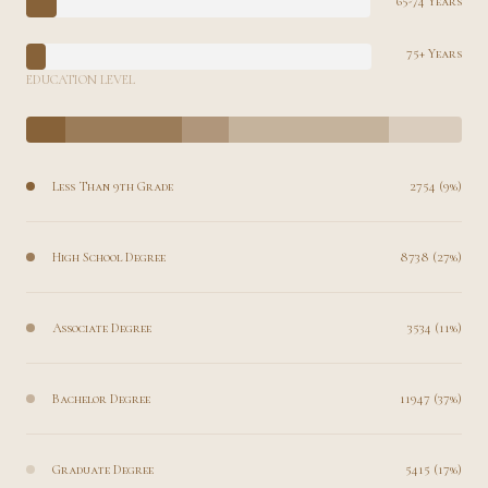
65-74 Years
75+ Years
EDUCATION LEVEL
Less Than 9th Grade
2754 (9%)
High School Degree
8738 (27%)
Associate Degree
3534 (11%)
Bachelor Degree
11947 (37%)
Graduate Degree
5415 (17%)