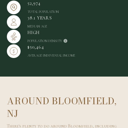
52,974
TOTAL POPULATION
38.1 YEARS
MEDIAN AGE
HIGH
POPULATION DENSITY
$50,464
AVERAGE INDIVIDUAL INCOME
AROUND BLOOMFIELD,
NJ
There's plenty to do around Bloomfield, including