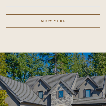
SHOW MORE