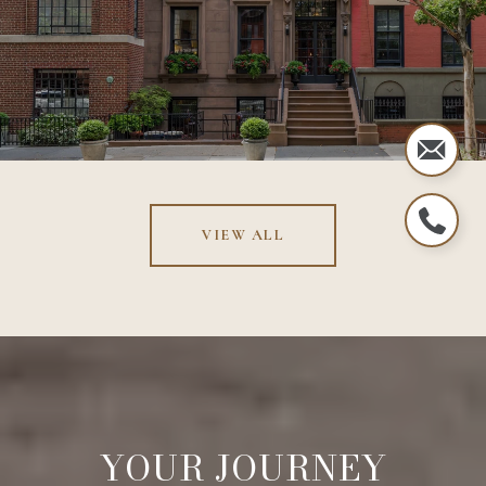
VIEW ALL
YOUR JOURNEY