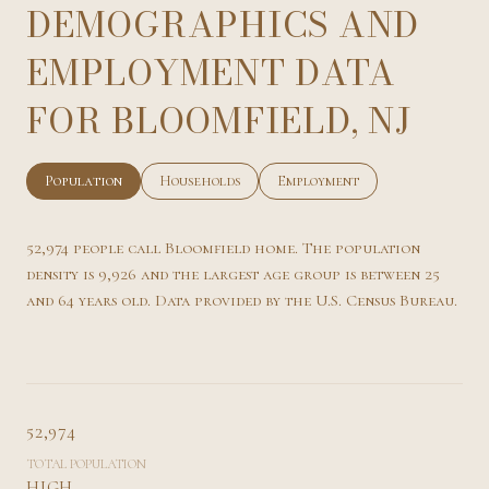
DEMOGRAPHICS AND
EMPLOYMENT DATA
FOR BLOOMFIELD, NJ
Population
Households
Employment
52,974 people call Bloomfield home. The population
density is 9,926 and the largest age group is
between 25
and 64 years old.
Data provided by the U.S. Census Bureau.
52,974
TOTAL POPULATION
HIGH