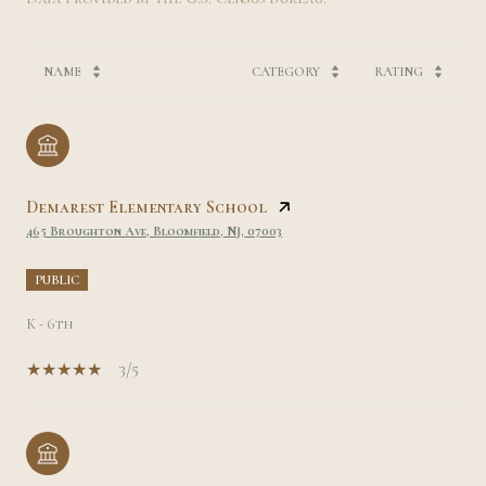
NAME
CATEGORY
RATING
Demarest Elementary School
465 Broughton Ave, Bloomfield, NJ, 07003
PUBLIC
K - 6th
3/5