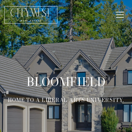
BLOOMFIELD
HOME TO A LIBERAL ARTS UNIVERSITY.