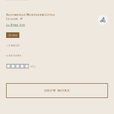
Visit the
Bloomfield Northern Little
League
page on Yelp
Search
on Google Maps
60 Byrd Ave
Active
1.6
miles
0 reviews
0/5
stars
SHOW MORE