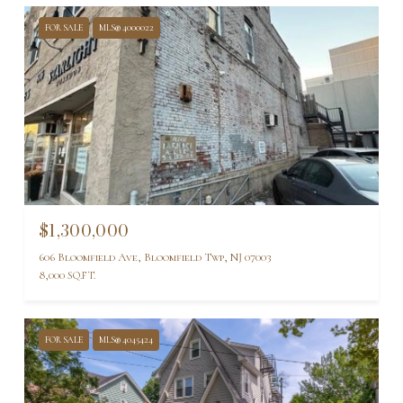
FOR SALE
MLS® 4000022
$1,300,000
606 Bloomfield Ave, Bloomfield Twp, NJ 07003
8,000 SQ.FT.
FOR SALE
MLS® 4045424