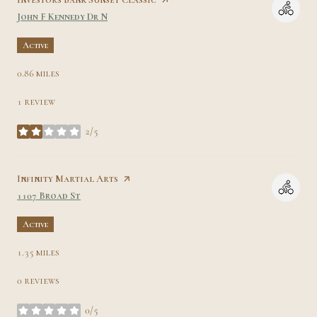
Search
on Google Maps
John F Kennedy Dr N
Active
0.86
miles
1 review
2/5
stars
Visit the
Infinity Martial Arts
page on Yelp
Search
on Google Maps
1107 Broad St
Active
1.35
miles
0 reviews
0/5
stars