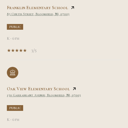
Franklin Elementary School
85 Curtis Street, Bloomfield, NJ, 07003
PUBLIC
K - 6th
3/5
Oak View Elementary School
150 Garrabrant Avenue, Bloomfield, NJ, 07003
PUBLIC
K - 6th