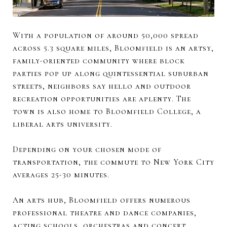
With a population of around 50,000 spread
across 5.3 square miles, Bloomfield is an artsy,
family-oriented community where block
parties pop up along quintessential suburban
streets, neighbors say hello and outdoor
recreation opportunities are aplenty. The
town is also home to Bloomfield College, a
liberal arts university.
Depending on your chosen mode of
transportation, the commute to New York City
averages 25-30 minutes.
An arts hub, Bloomfield offers numerous
professional theatre and dance companies,
acting schools, orchestras and concert