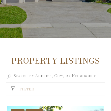
PROPERTY LISTINGS
FILTER