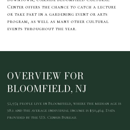
Center offers the chance to catch a lecture
or take part in a gardening event or arts
program, as well as many other cultural
events throughout the year.
OVERVIEW FOR
BLOOMFIELD, NJ
52,974 people live in Bloomfield, where the median age is
38.1 and the average individual income is $50,464. Data
provided by the U.S. Census Bureau.