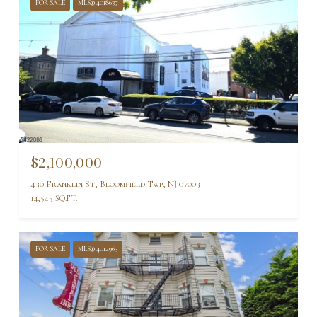
FOR SALE
MLS® 4018637
$2,100,000
430 Franklin St, Bloomfield Twp, NJ 07003
14,545 SQ.FT.
FOR SALE
MLS® 4012963