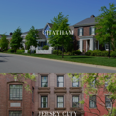
CHATHAM
JERSEY CITY