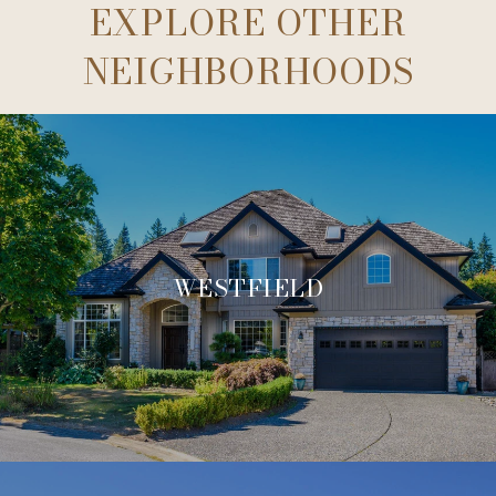
EXPLORE OTHER
NEIGHBORHOODS
WESTFIELD