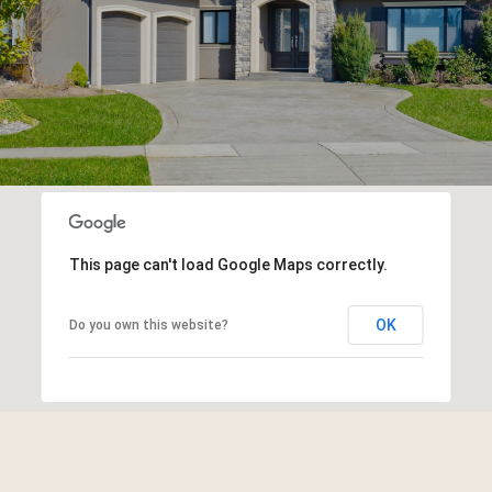
This page can't load Google Maps correctly.
OK
Do you own this website?