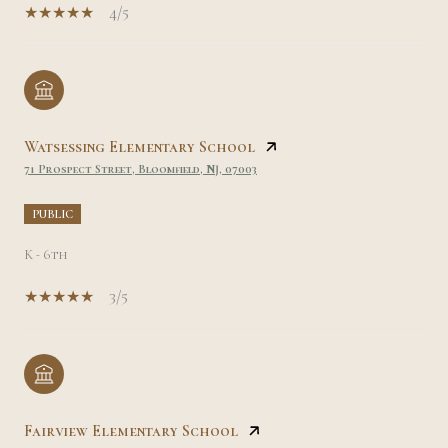
4/5
Watsessing Elementary School
71 Prospect Street, Bloomfield, NJ, 07003
PUBLIC
K - 6th
3/5
Fairview Elementary School