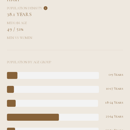
POPULATION DENSITY
38.1 YEARS
MEDIAN AGE
49 / 51%
MEN VS WOMEN
POPULATION BY AGE GROUP
0-9 Years
10-17 Years
18-24 Years
25-64 Years