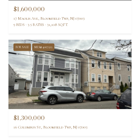
$1,600,000
17 Maolis Ave, Bloomfield Twp, NJ 07003
9 BEDS
3.5 BATHS
31,108 SQ.FT.
FOR SALE
MLS® 4017525
$1,300,000
16 Columbus St, Bloomfield Twp, NJ 07003