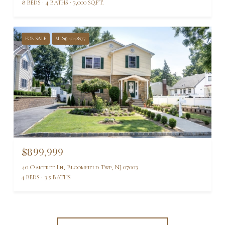
8 BEDS
4 BATHS
3,000 SQ.FT.
FOR SALE
MLS® 4042877
$899,999
40 Oaktree Ln, Bloomfield Twp, NJ 07003
4 BEDS
3.5 BATHS