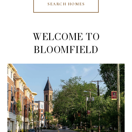
SEARCH HOMES
WELCOME TO
BLOOMFIELD