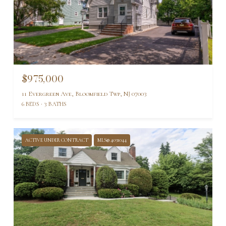
$975,000
11 Evergreen Ave, Bloomfield Twp, NJ 07003
6 BEDS
3 BATHS
ACTIVE UNDER CONTRACT
MLS® 4031044