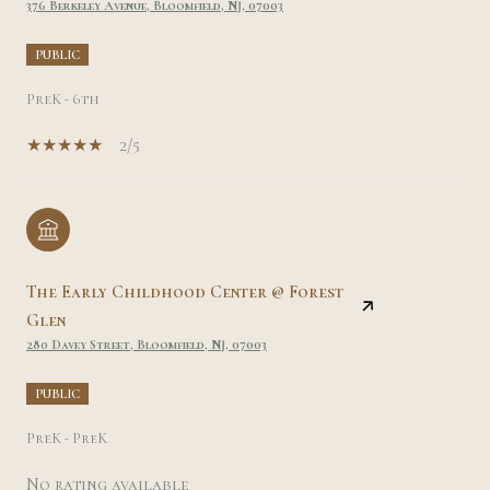
376 Berkeley Avenue, Bloomfield, NJ, 07003
PUBLIC
PreK - 6th
2/5
The Early Childhood Center @ Forest
Glen
280 Davey Street, Bloomfield, NJ, 07003
PUBLIC
PreK - PreK
No rating available