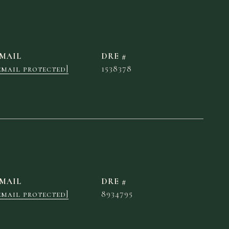
MAIL
DRE #
email protected]
1538378
MAIL
DRE #
email protected]
8934795