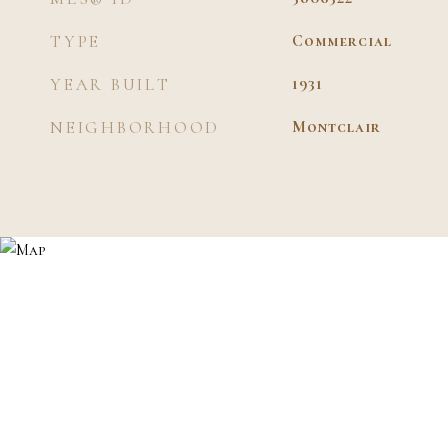
TYPE
Commercial
YEAR BUILT
1931
NEIGHBORHOOD
Montclair