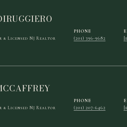
DIRUGGIERO
PHONE
E
 & Licensed NJ Realtor
(201) 396-9682
[
MCCAFFREY
PHONE
E
 & Licensed NJ Realtor
(201) 207-6462
[