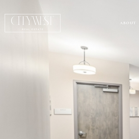
ABOUT