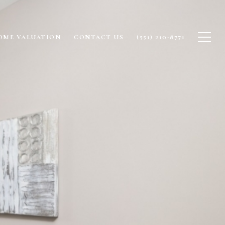
OME VALUATION
CONTACT US
(551) 210-8771