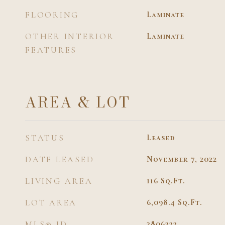
FLOORING
Laminate
OTHER INTERIOR
Laminate
FEATURES
AREA & LOT
STATUS
Leased
DATE LEASED
November 7, 2022
LIVING AREA
116
Sq.Ft.
LOT AREA
6,098.4
Sq.Ft.
MLS® ID
3806322