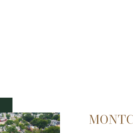
MONTC