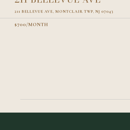
211 BELLEVUE AVE, MONTCLAIR TWP, NJ 07043
$700/MONTH