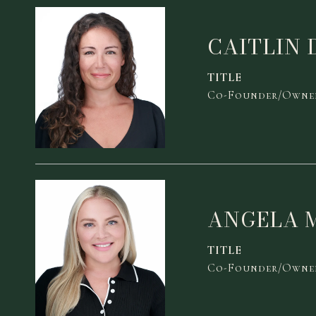
CAITLIN 
TITLE
Co-Founder/Owner
ANGELA 
TITLE
Co-Founder/Owner