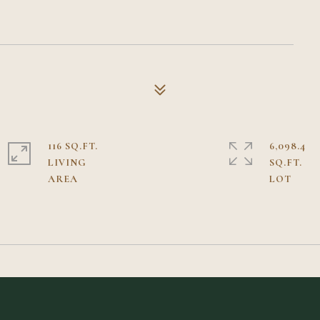
116 SQ.FT.
6,098.4
LIVING
SQ.FT.