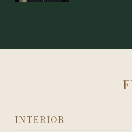
F
INTERIOR