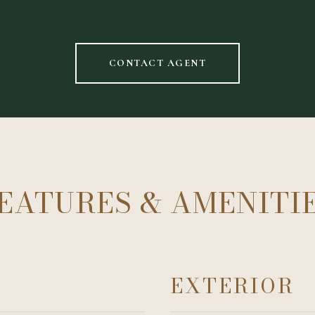
CONTACT AGENT
EATURES & AMENITI
EXTERIOR