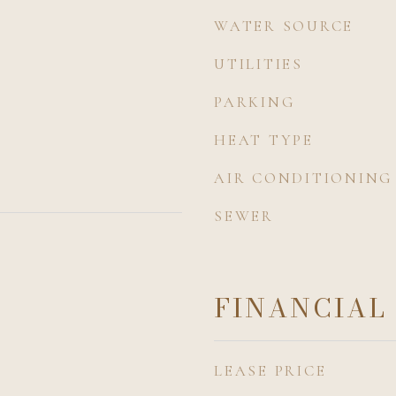
WATER SOURCE
UTILITIES
PARKING
HEAT TYPE
AIR CONDITIONING
SEWER
FINANCIAL
LEASE PRICE