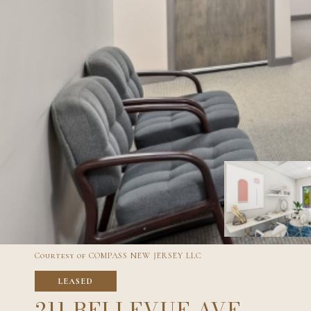
Courtesy of COMPASS NEW JERSEY LLC
LEASED
211 BELLEVUE AVE