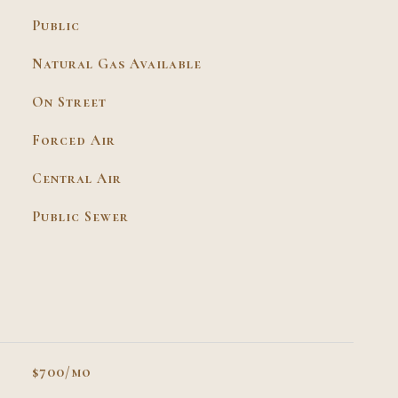
Public
Natural Gas Available
On Street
Forced Air
Central Air
Public Sewer
$700/mo