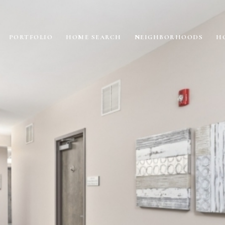
PORTFOLIO
HOME SEARCH
NEIGHBORHOODS
H