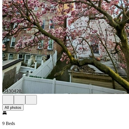
All photos
9 Beds