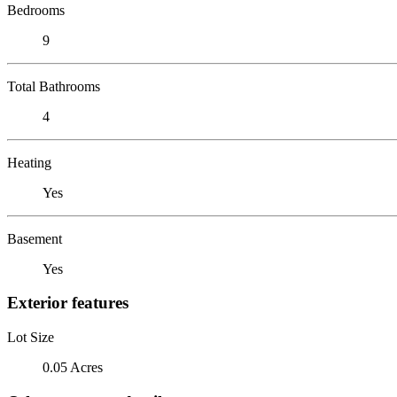
Bedrooms
9
Total Bathrooms
4
Heating
Yes
Basement
Yes
Exterior features
Lot Size
0.05 Acres