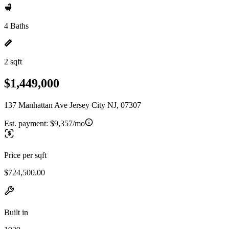
4 Baths
2 sqft
$1,449,000
137 Manhattan Ave Jersey City NJ, 07307
Est. payment:
$9,357/mo
Price per sqft
$724,500.00
Built in