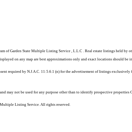
gram of Garden State Multiple Listing Service , L.L.C . Real estate listings held by
displayed on any map are best approximations only and exact locations should be i
sent required by N.J.A.C. 11:5.6.1 (n) for the advertisement of listings exclusively
and may not be used for any purpose other than to identify prospective properties
ltiple Listing Service. All rights reserved.