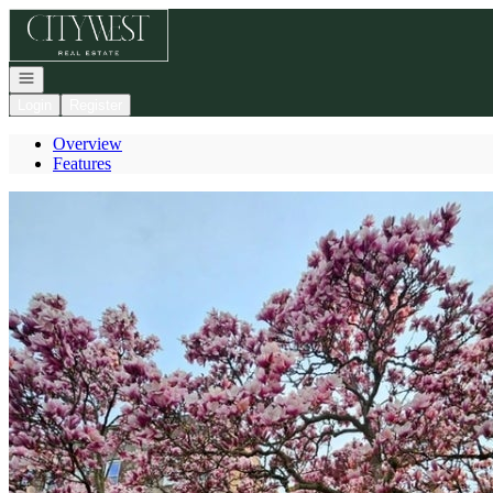
Go to: Homepage
Open navigation
Login
Register
Overview
Features