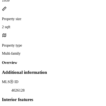
1939
Property size
2 sqft
Property type
Multi-family
Overview
Additional information
MLS
Ⓡ
ID
4026128
Interior features