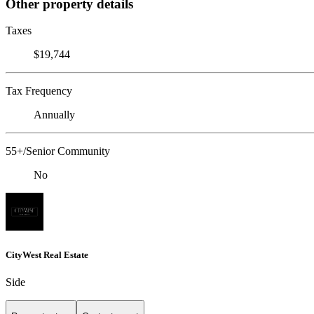
Other property details
Taxes
$19,744
Tax Frequency
Annually
55+/Senior Community
No
CityWest Real Estate
Side