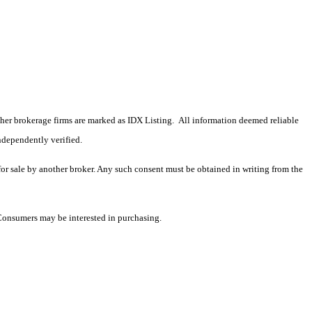
 other brokerage firms are marked as IDX Listing. All information deemed reliable
ndependently verified.
 for sale by another broker. Any such consent must be obtained in writing from the
 Consumers may be interested in purchasing.