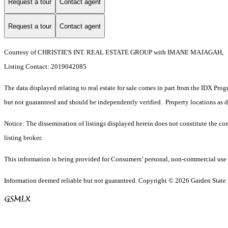
Request a tour
Contact agent
Request a tour
Contact agent
Courtesy of CHRISTIE'S INT. REAL ESTATE GROUP with IMANE MAJAGAH,
Listing Contact: 2019042085
The data displayed relating to real estate for sale comes in part from the IDX Pro
but not guaranteed and should be independently verified. Property locations as 
Notice: The dissemination of listings displayed herein does not constitute the con
listing broker.
This information is being provided for Consumers’ personal, non-commercial use 
Information deemed reliable but not guaranteed. Copyright © 2026 Garden State Mu