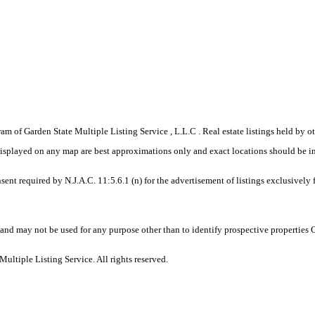
gram of Garden State Multiple Listing Service , L.L.C . Real estate listings held by
displayed on any map are best approximations only and exact locations should be i
sent required by N.J.A.C. 11:5.6.1 (n) for the advertisement of listings exclusively
and may not be used for any purpose other than to identify prospective properties
ltiple Listing Service. All rights reserved.