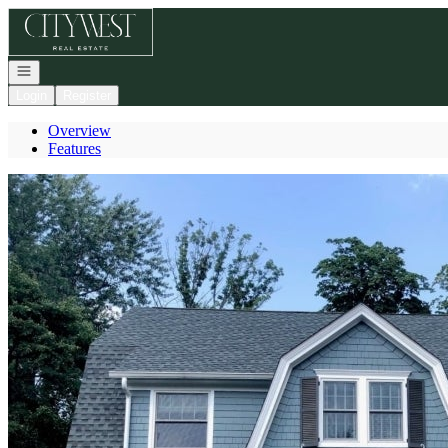
Go to: Homepage
Open navigation
Login
Register
Overview
Features