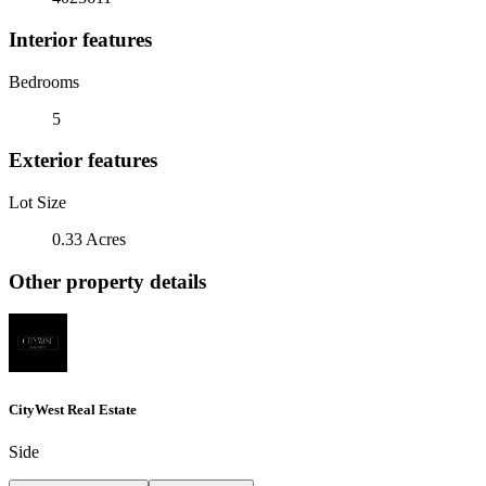
Interior features
Bedrooms
5
Exterior features
Lot Size
0.33 Acres
Other property details
CityWest Real Estate
Side