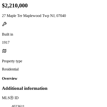
$2,210,000
27 Maple Ter Maplewood Twp NJ, 07040
Built in
1917
Property type
Residential
Overview
Additional information
MLS
Ⓡ
ID
4023611