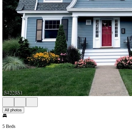
All photos
5 Beds