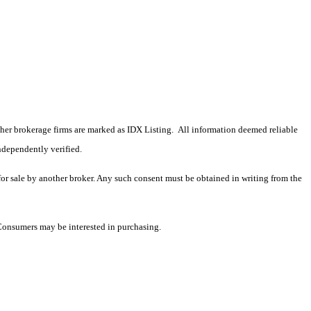
 other brokerage firms are marked as IDX Listing. All information deemed reliable
ndependently verified.
 for sale by another broker. Any such consent must be obtained in writing from the
 Consumers may be interested in purchasing.