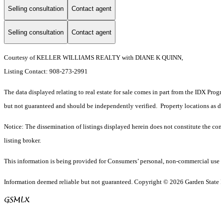
Selling consultation
Contact agent
Selling consultation
Contact agent
Courtesy of KELLER WILLIAMS REALTY with DIANE K QUINN,
Listing Contact: 908-273-2991
The data displayed relating to real estate for sale comes in part from the IDX Pro
but not guaranteed and should be independently verified. Property locations as 
Notice: The dissemination of listings displayed herein does not constitute the con
listing broker.
This information is being provided for Consumers’ personal, non-commercial use 
Information deemed reliable but not guaranteed. Copyright © 2026 Garden State Mu